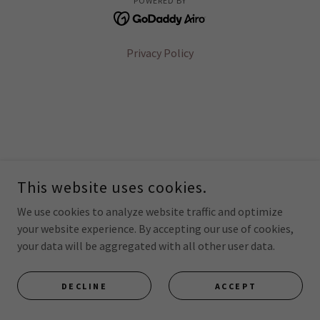
POWERED BY
Privacy Policy
This website uses cookies.
We use cookies to analyze website traffic and optimize
your website experience. By accepting our use of cookies,
your data will be aggregated with all other user data.
DECLINE
ACCEPT