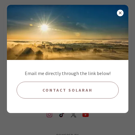
PRIVACY POLICY
Privacy Policy coming soon
Email me directly through the link below!
CONTACT SOLARAH
COPYRIGHT © 2026 SOLARAH ALL RIGHTS RESERVED