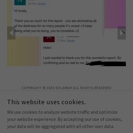
COPYRIGHT © 2026 SOLARAH ALL RIGHTS RESERVED
This website uses cookies.
We use cookies to analyze website traffic and optimize
your website experience. By accepting our use of cookies,
POWERED BY
your data will be aggregated with all other user data.