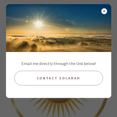
Email me directly through the link below!
CONTACT SOLARAH