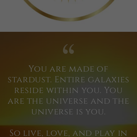
You are made of
stardust. Entire galaxies
reside within you. You
are the universe and the
universe is you.
So live, love, and play in