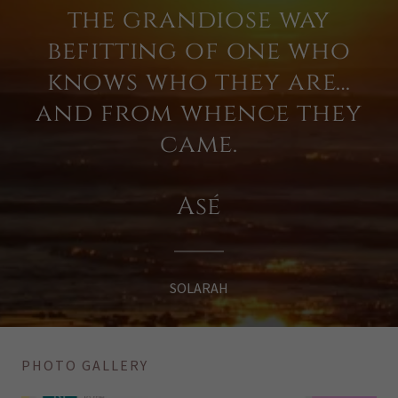
the grandiose way
befitting of one who
knows who they are…
and from whence they
came.
Asé
SOLARAH
PHOTO GALLERY